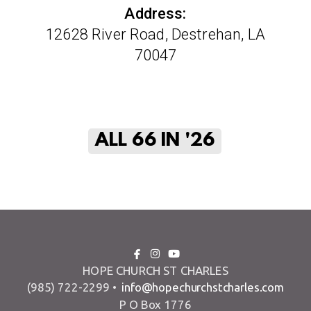
Address:
12628 River Road, Destrehan, LA
70047
ALL 66 IN '26



facebook
instagram
youtube
HOPE CHURCH ST CHARLES
(985) 722-2299 •
info@hopechurchstcharles.com
P O Box 1776