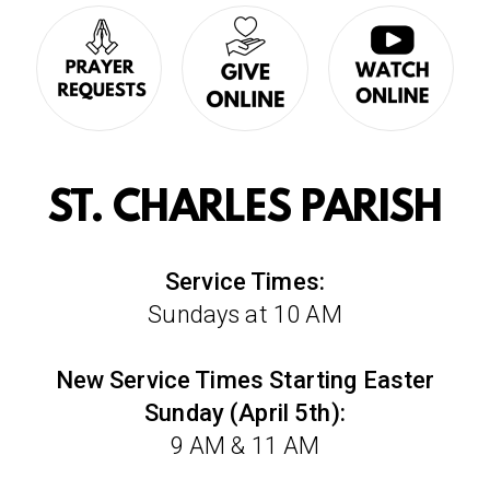
ST. CHARLES PARISH
Service Times:
Sundays at 10 AM
New Service Times Starting Easter
Sunday (April 5th):
9 AM & 11 AM